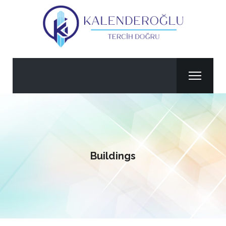
Buildings